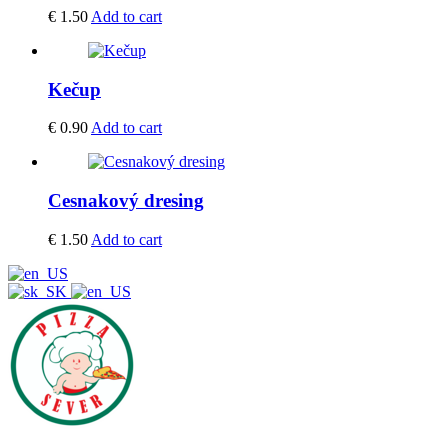
€
1.50
Add to cart
Kečup
€
0.90
Add to cart
Cesnakový dresing
€
1.50
Add to cart