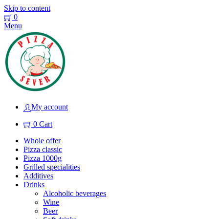
Skip to content
0
Menu
My account
0
Cart
Whole offer
Pizza classic
Pizza 1000g
Grilled specialities
Additives
Drinks
Alcoholic beverages
Wine
Beer