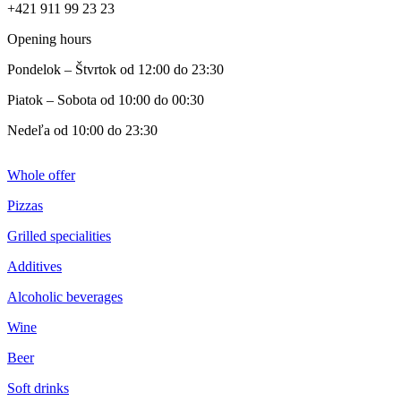
+421 911 99 23 23
Opening hours
Pondelok – Štvrtok od 12:00 do 23:30
Piatok – Sobota od 10:00 do 00:30
Nedeľa od 10:00 do 23:30
Whole offer
Pizzas
Grilled specialities
Additives
Alcoholic beverages
Wine
Beer
Soft drinks