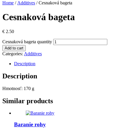
Home
/
Additives
/ Cesnaková bageta
Cesnaková bageta
€
2.50
Cesnaková bageta quantity
Add to cart
Categories:
Additives
Description
Description
Hmotnosť: 170 g
Similar products
Baranie rohy