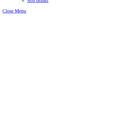
Soft drinks
Close Menu